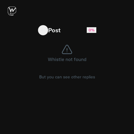
No reaction from mom 😂(🎥: Rex) #developer
Post
0%
Whistle not found
But you can see other replies