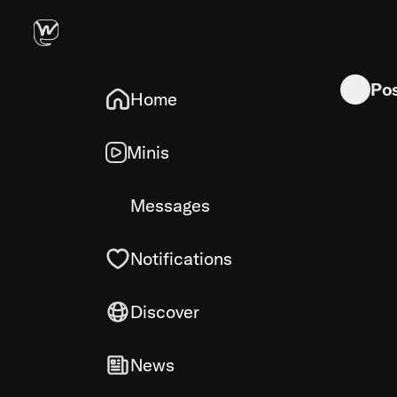
Hynix A-d
Po
Home
Minis
Messages
Notifications
Discover
News