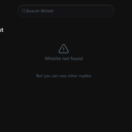
ie woes
st
Whistle not found
But you can see other replies