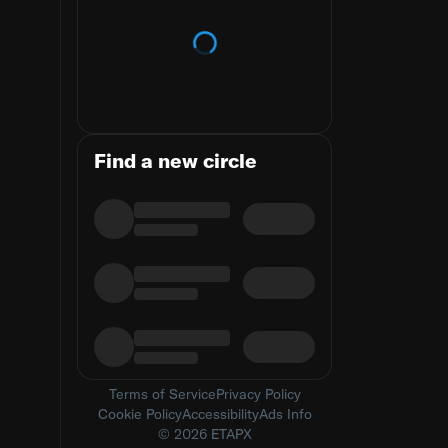
Loading trends
Find a new circle
Terms of Service
Privacy Policy
Cookie Policy
Accessibility
Ads Info
© 2026 ETAPX