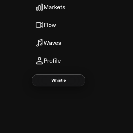
Markets
Flow
Waves
Profile
Whistle