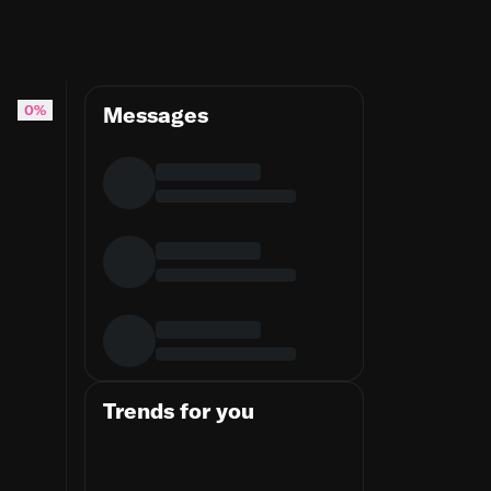
0%
Messages
Trends for you