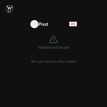
Tale control some might say 😊 #fyp #paratii #
Post
0%
Whistle not found
But you can see other replies