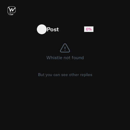
Real Time edit removed um gpt?
Post
0%
Whistle not found
But you can see other replies