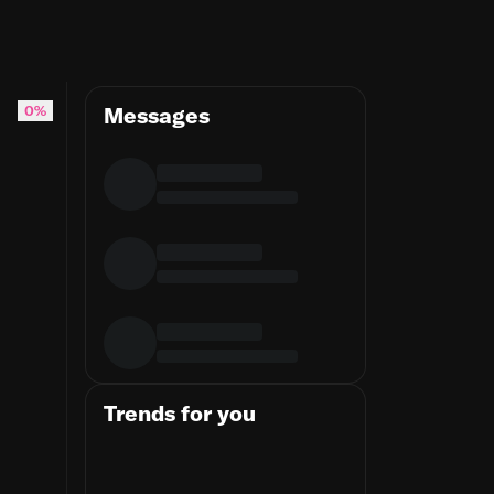
0%
Messages
Trends for you