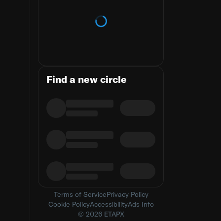
Loading trends
Find a new circle
Terms of Service
Privacy Policy
Cookie Policy
Accessibility
Ads Info
© 2026 ETAPX