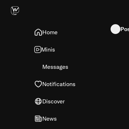
Indian Sp
Po
Home
Minis
Messages
Notifications
Discover
News