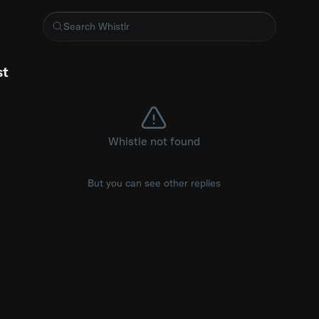
oken Language detection model
st
Whistle not found
But you can see other replies