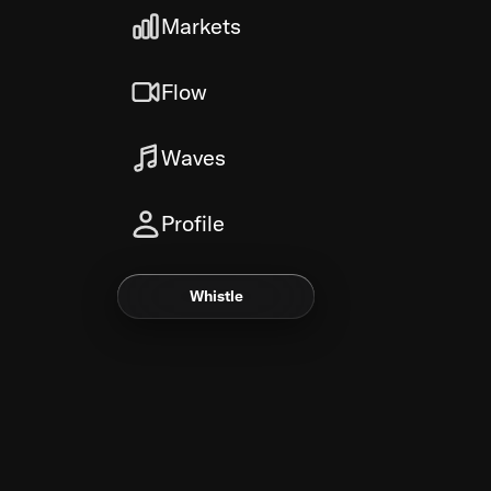
Markets
Flow
Waves
Profile
Whistle