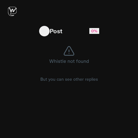
Radix NG Primitives 1.0 beta is out — ~50 head
Post
0%
Whistle not found
But you can see other replies