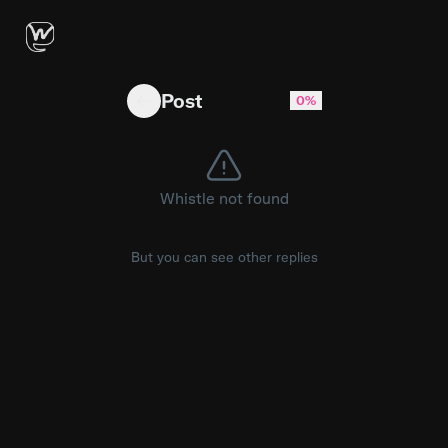
Strange van seen in Minnesota
Post
0%
Whistle not found
But you can see other replies