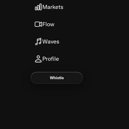
Markets
Flow
Waves
Profile
Whistle