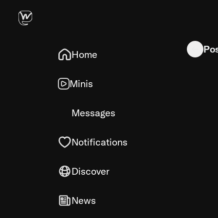
Chrome MV3
Po
Home
Minis
Messages
Notifications
Discover
News