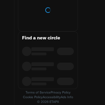
Loading trends
Find a new circle
Terms of Service
Privacy Policy
Cookie Policy
Accessibility
Ads Info
© 2026 ETAPX