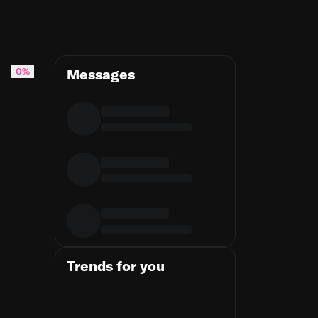
 here's the fix
0%
Messages
Trends for you