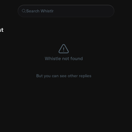
 content scripts don't inject into already-open tabs on install,
st
Whistle not found
But you can see other replies