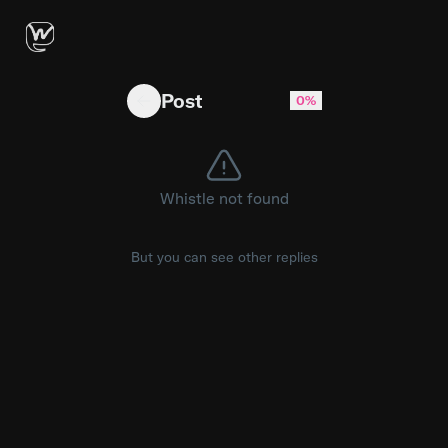
Full face of global available to shop on PLT 
Post
0%
Whistle not found
But you can see other replies