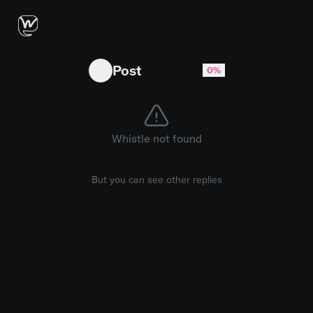
HE IS RISEN! The stone was rolled away, the g
Post
0%
Whistle not found
But you can see other replies