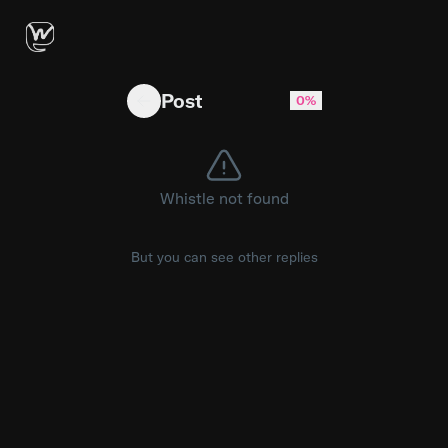
Kyle Busch’s family was in attendance for th
Post
0%
Whistle not found
But you can see other replies