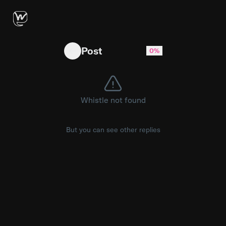
RIP Legend!
Post
0%
Whistle not found
But you can see other replies