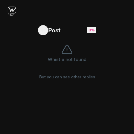
Guitar first then persona's vocals
Post
0%
Whistle not found
But you can see other replies