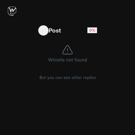
Export data failing
Post
0%
Whistle not found
But you can see other replies