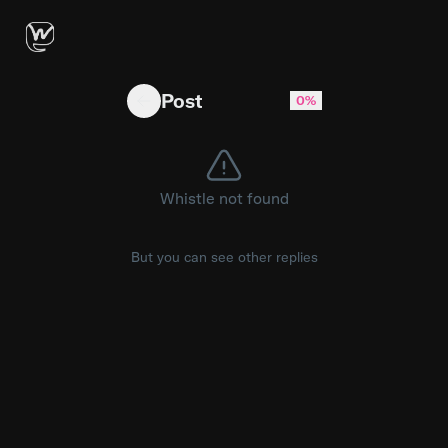
isitbullshit: American Kraft singles can't be le
Post
0%
Whistle not found
But you can see other replies