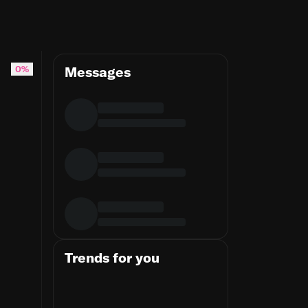
0%
Messages
Trends for you