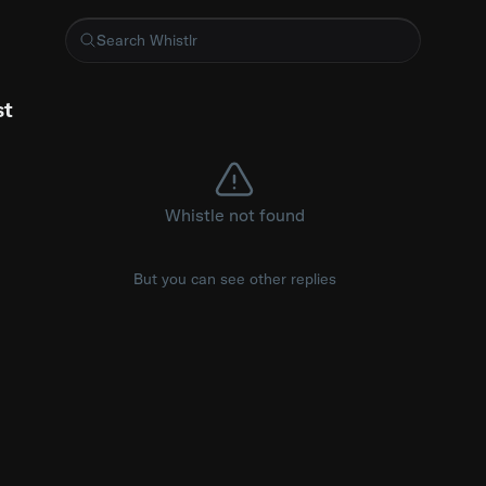
 EXTENSION
st
Whistle not found
But you can see other replies