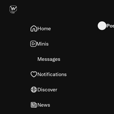
SD-FORGE
Po
Home
Minis
Messages
Notifications
Discover
News