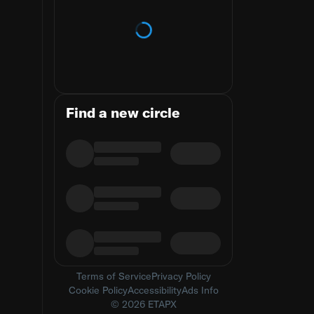
Loading trends
Find a new circle
Terms of Service
Privacy Policy
Cookie Policy
Accessibility
Ads Info
© 2026 ETAPX