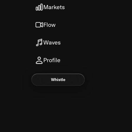
Markets
Flow
Waves
Profile
Whistle