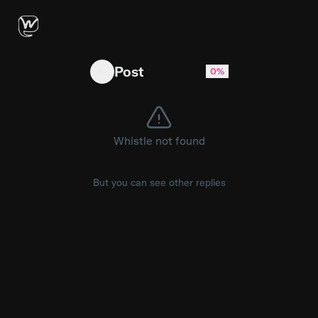
Alguien que sepa de Windows server
Post
0%
Whistle not found
But you can see other replies