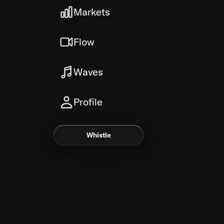
Markets
Flow
Waves
Profile
Whistle