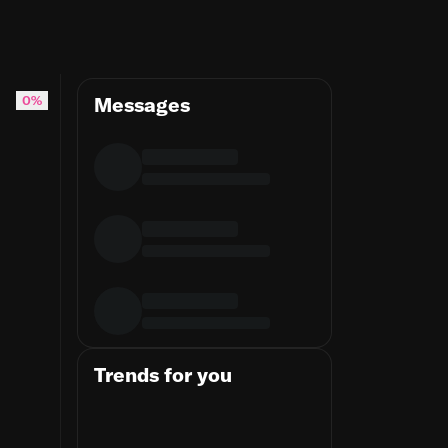
0%
Messages
Trends for you