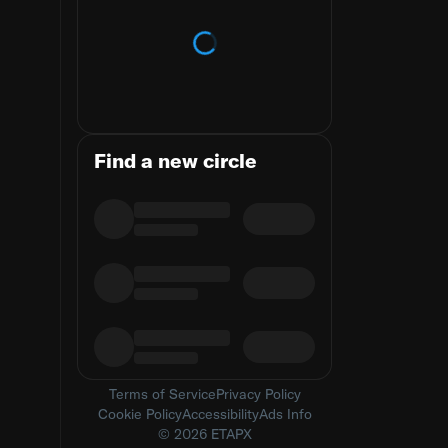
Loading trends
Find a new circle
Terms of Service
Privacy Policy
Cookie Policy
Accessibility
Ads Info
© 2026 ETAPX