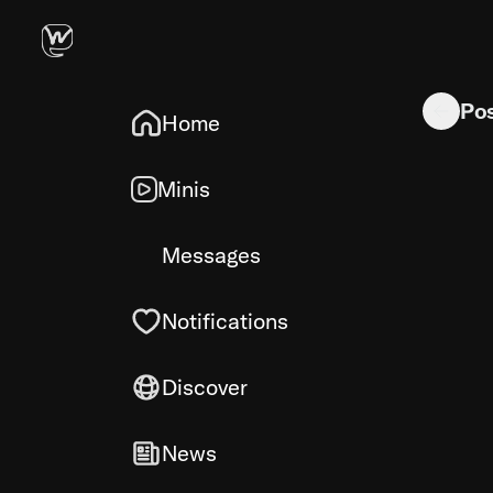
Walkie tal
Po
Home
Minis
Messages
Notifications
Discover
News