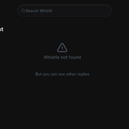
kie gone in WatchOS 27?
st
Whistle not found
But you can see other replies