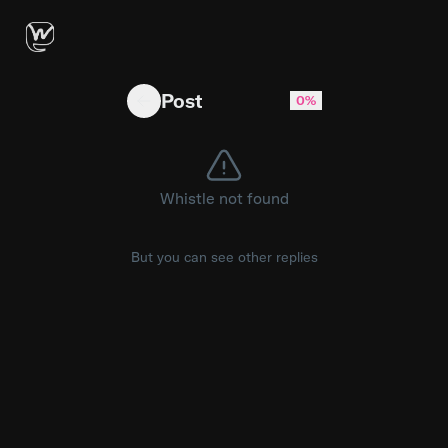
TS10 Bowstrick Android Head Unit + ZLink 5: W
Post
0%
Whistle not found
But you can see other replies