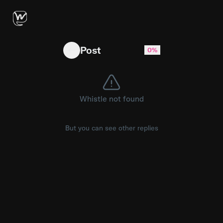
received two hard fouls in a minute span vs
Post
0%
Whistle not found
But you can see other replies