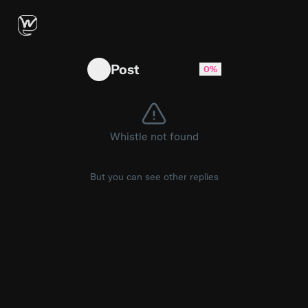
Is this normal? Is it just me? Anyone have tip
Post
0%
Whistle not found
But you can see other replies