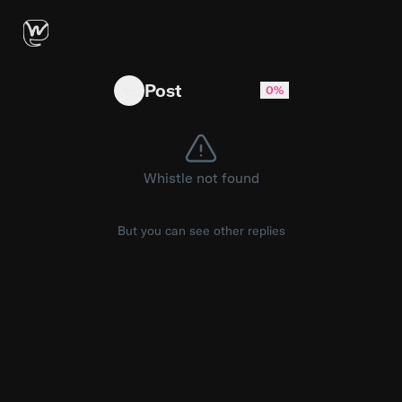
HP Reverb g2 v2 not recognised by Oasis unlo
Post
0%
Whistle not found
But you can see other replies