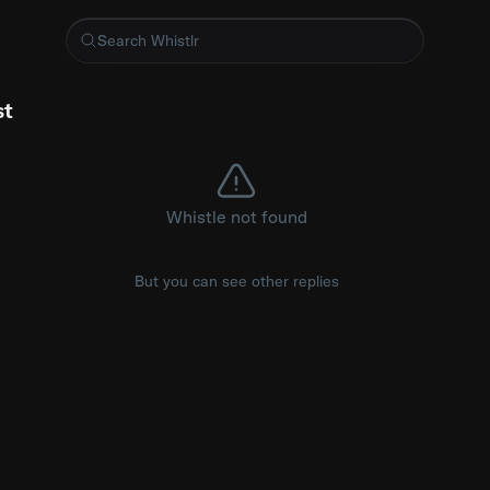
ng wasn't an option 🤷‍♂️ is streaming on Peacock #Bones #
st
Whistle not found
But you can see other replies