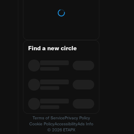
Loading trends
Find a new circle
Terms of Service
Privacy Policy
Cookie Policy
Accessibility
Ads Info
© 2026 ETAPX