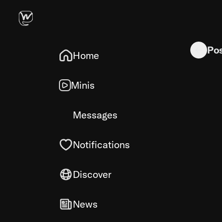
So knocki
Po
Home
Minis
Messages
Notifications
Discover
News