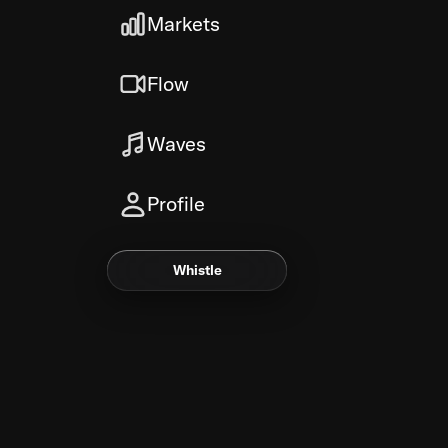
Markets
Flow
Waves
Profile
Whistle