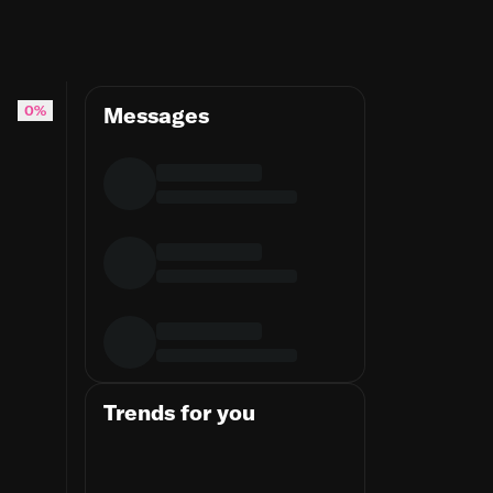
TemperanceBrennan #EmilyDeschanel #SeeleyBooth #David
0%
Messages
Trends for you