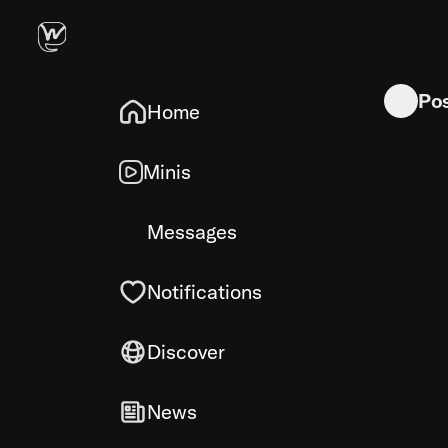
Tulips wer
Po
Home
Minis
Messages
Notifications
Discover
News