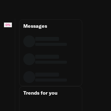
 one and a half million bulbs are grown #tulips
0%
Messages
Trends for you