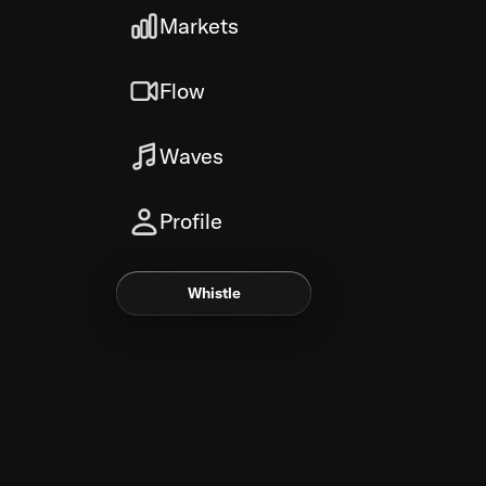
Markets
Flow
Waves
Profile
Whistle