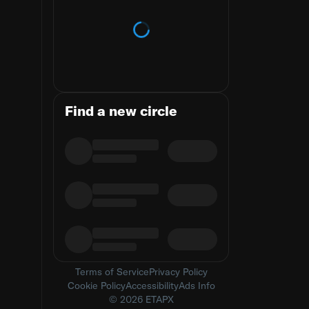
Loading trends
Find a new circle
Terms of Service
Privacy Policy
Cookie Policy
Accessibility
Ads Info
© 2026 ETAPX