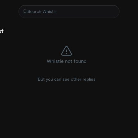
e in bloom at Tulleys Tulip Fest in West Sussex, England, where
st
Whistle not found
But you can see other replies