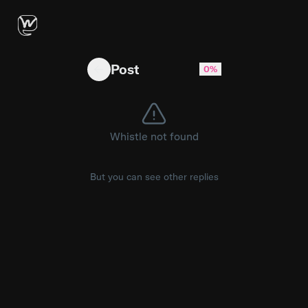
get ready spice lords because hot ones is B
Post
0%
Whistle not found
But you can see other replies