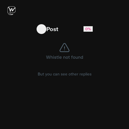
How do you feel about all the duelists? #val
Post
0%
Whistle not found
But you can see other replies