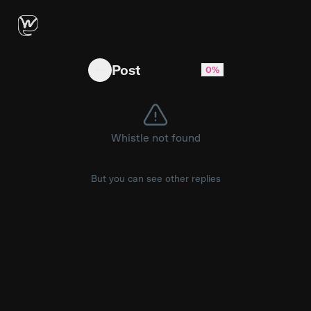
BREAKING: D.C. police are responding to gun
Post
0%
Whistle not found
But you can see other replies