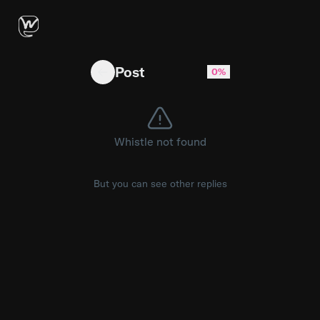
DHS Secretary Markwayne Mullin said Wednesda
Post
0%
Whistle not found
But you can see other replies