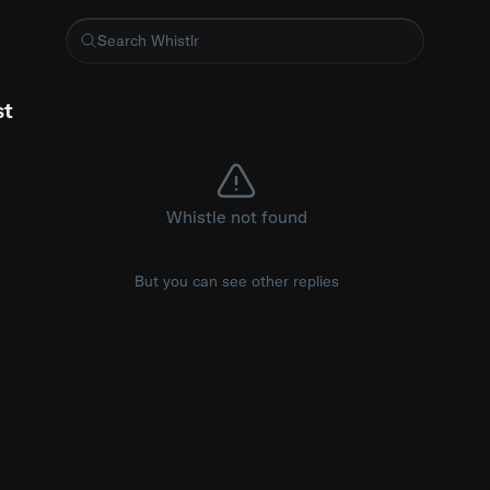
tration option?
st
Whistle not found
But you can see other replies