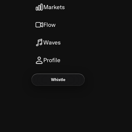
Markets
Flow
Waves
Profile
Whistle