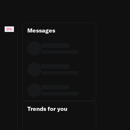
0%
Messages
Trends for you