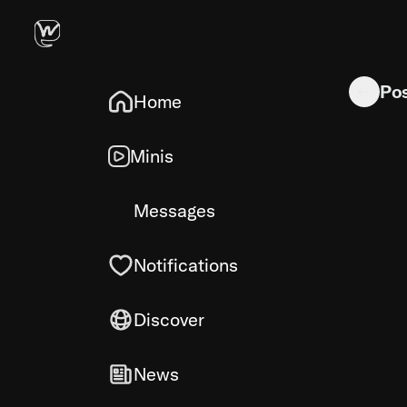
Novel illus
Po
Home
Minis
Messages
Notifications
Discover
News