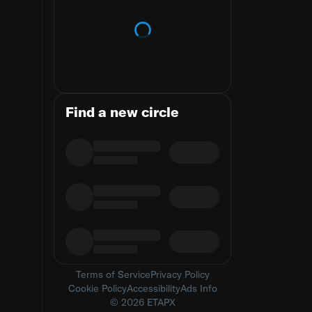
Loading trends
Find a new circle
Terms of Service
Privacy Policy
Cookie Policy
Accessibility
Ads Info
© 2026 ETAPX