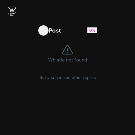
Best practice to implement a posting feature?
Post
0%
Whistle not found
But you can see other replies