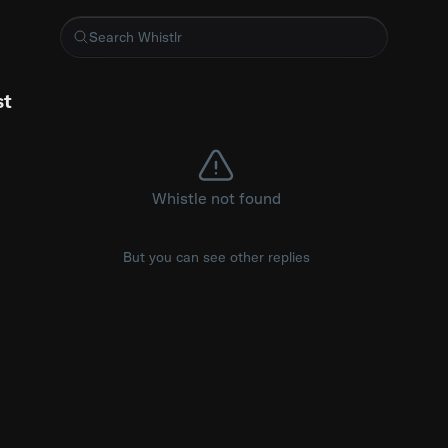
iMac
st
Whistle not found
But you can see other replies