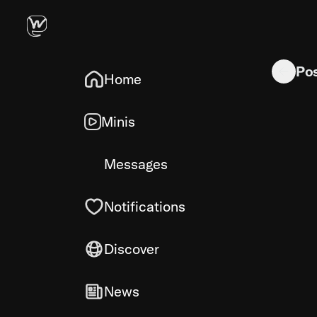
Apple TV 
Po
Home
Minis
Messages
Notifications
Discover
News