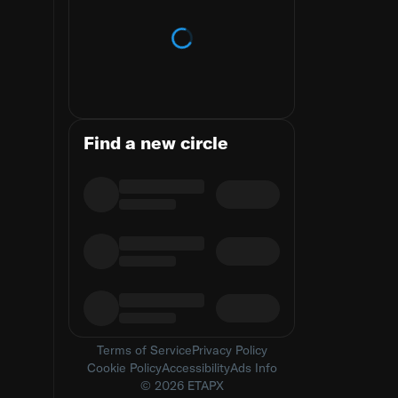
Loading trends
Find a new circle
Terms of Service
Privacy Policy
Cookie Policy
Accessibility
Ads Info
© 2026 ETAPX