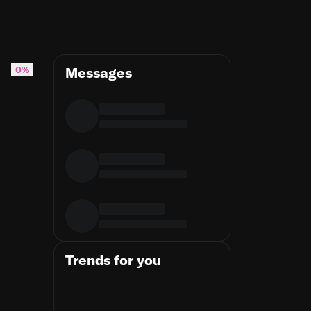
0%
Messages
Trends for you