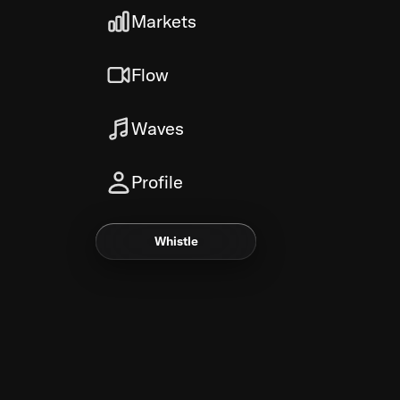
Markets
Flow
Waves
Profile
Whistle