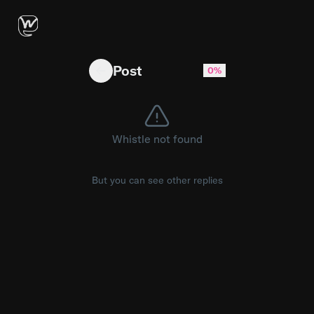
Dictation is broken, predictive text is a joke, 
Post
0%
Whistle not found
But you can see other replies