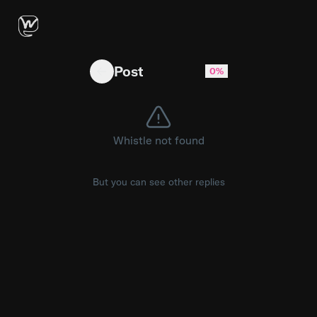
Copyparty with integrated Tailscale?
Post
0%
Whistle not found
But you can see other replies