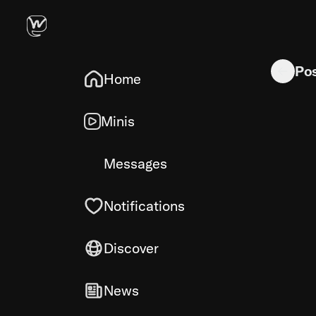
promcap: a
Po
Home
Minis
Messages
Notifications
Discover
News