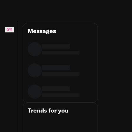
dinality at the source
0%
Messages
Trends for you