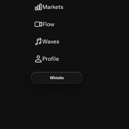
Markets
Flow
Waves
Profile
Whistle