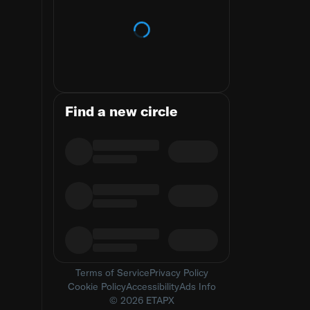
Loading trends
Find a new circle
Terms of Service
Privacy Policy
Cookie Policy
Accessibility
Ads Info
© 2026 ETAPX