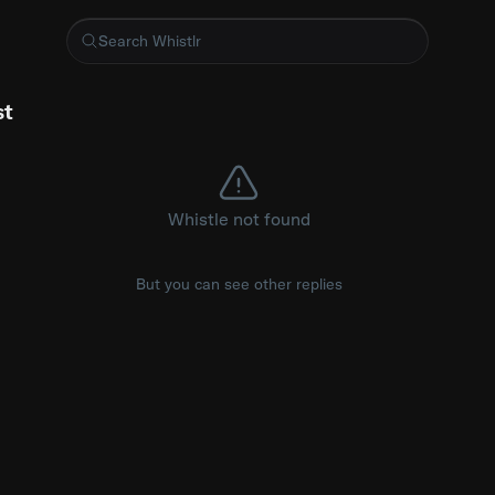
 small MIT-licensed Go library that caps Prometheus metric car
st
Whistle not found
But you can see other replies