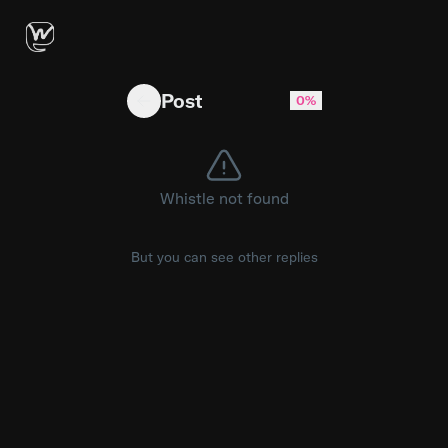
Workout Writer: Run & Ride - Forget the painf
Post
0%
Whistle not found
But you can see other replies