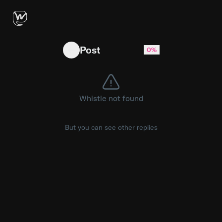
Curry way downtown BANG #fyp #funny #risky
Post
0%
Whistle not found
But you can see other replies