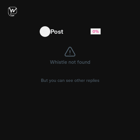
My free account has cost OpenAI about $337.
Post
0%
Whistle not found
But you can see other replies