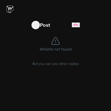
Multiple commencement speakers have gone vir
Post
0%
Whistle not found
But you can see other replies