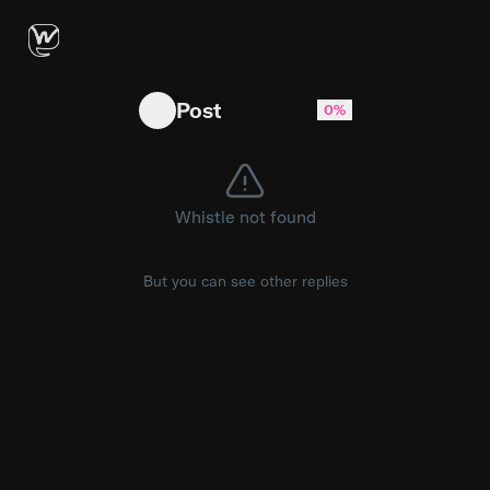
why are we celebrating burning more tokens like
Post
0%
Whistle not found
But you can see other replies