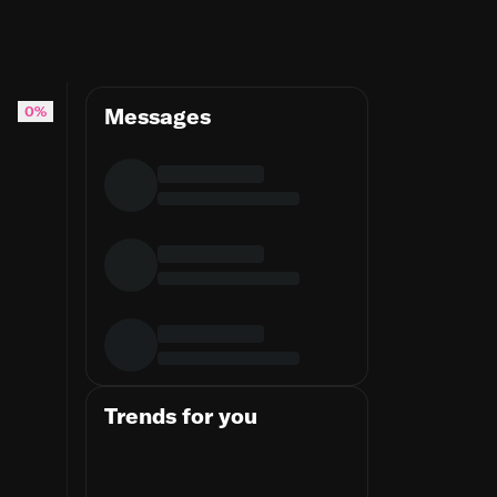
0%
Messages
Trends for you