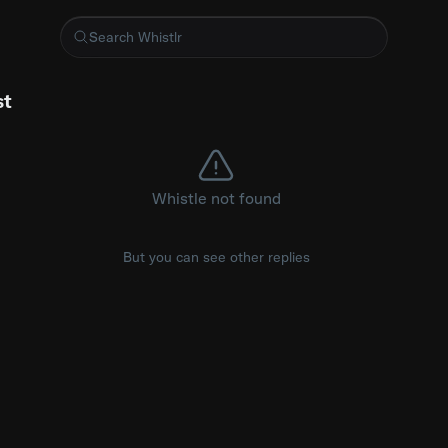
entrance at the - #MetGala #Blackpink
st
Whistle not found
But you can see other replies