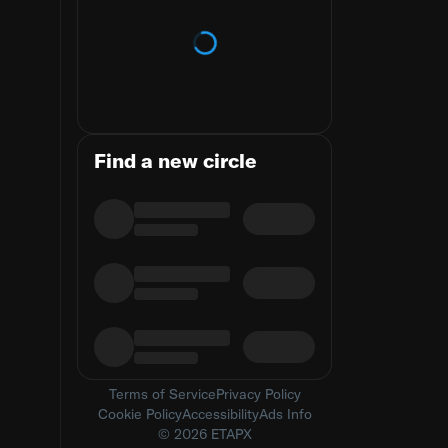
Loading trends
Find a new circle
Terms of Service
Privacy Policy
Cookie Policy
Accessibility
Ads Info
© 2026 ETAPX