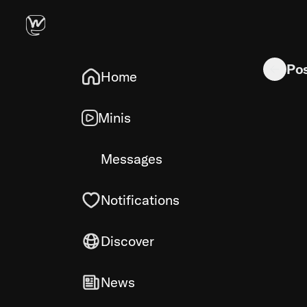
makes her 
Po
Home
Minis
Messages
Notifications
Discover
News