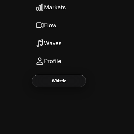
Markets
Flow
Waves
Profile
Whistle