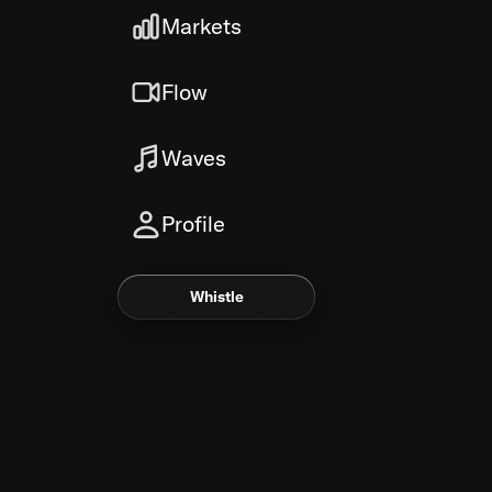
Markets
Flow
Waves
Profile
Whistle