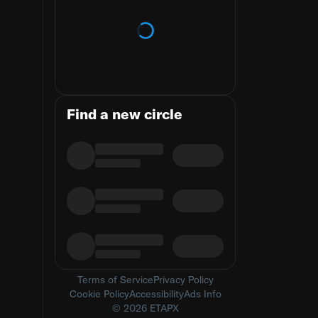
Loading trends
Find a new circle
Terms of Service
Privacy Policy
Cookie Policy
Accessibility
Ads Info
© 2026 ETAPX