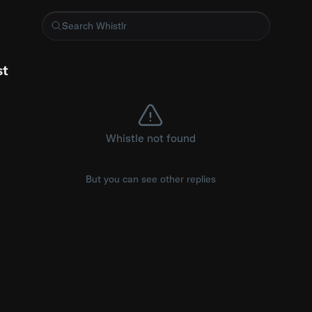
wished codebases had a Google Maps view
st
Whistle not found
But you can see other replies