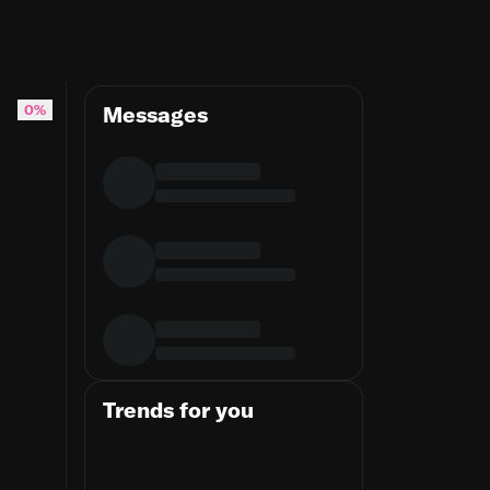
0%
Messages
Trends for you