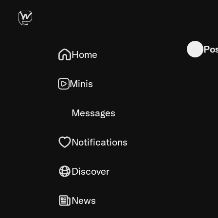
I always 
Po
Home
Minis
Messages
Notifications
Discover
News