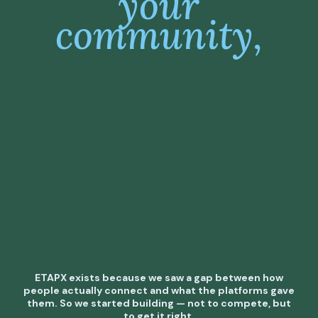
your
community,
ETAPX exists because we saw a gap between how
people actually connect and what the platforms gave
them. So we started building — not to compete, but
to get it right.