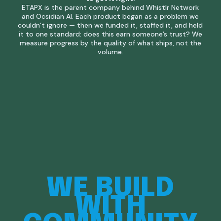
ETAPX is the parent company behind Whistlr Network
and Ocsidian AI. Each product began as a problem we
couldn’t ignore — then we funded it, staffed it, and held
it to one standard: does this earn someone’s trust? We
measure progress by the quality of what ships, not the
volume.
WE
BUILD
WITH