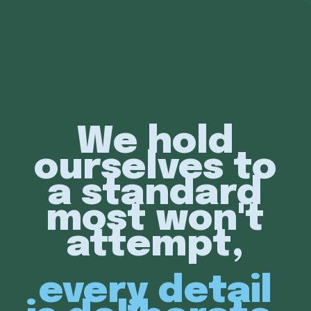
We hold
ourselves to
a standard
most won't
attempt,
every detail