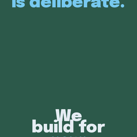
is deliberate.
We
build for